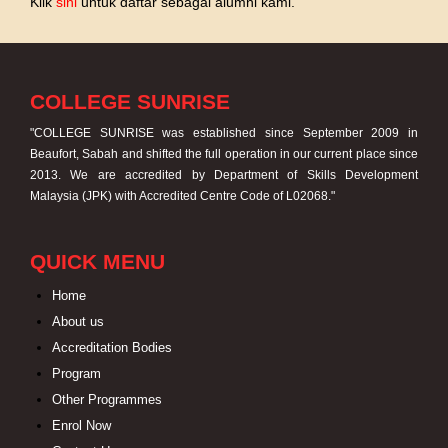
Klik
sini
untuk daftar sebagai alumni kami.
COLLEGE SUNRISE
"COLLEGE SUNRISE was established since September 2009 in
Beaufort, Sabah and shifted the full operation in our current place since
2013. We are accredited by Department of Skills Development
Malaysia (JPK) with Accredited Centre Code of L02068."
QUICK MENU
Home
About us
Accreditation Bodies
Program
Other Programmes
Enrol Now