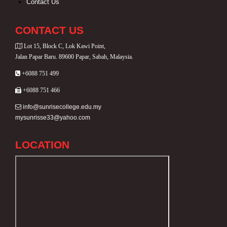
Contact Us
CONTACT US
Lot 15, Block C, Lok Kawi Point,
Jalan Papar Baru. 89600 Papar, Sabah, Malaysia.
+6088 751 499
+6088 751 466
info@sunrisecollege.edu.my
mysunrisse33@yahoo.com
LOCATION